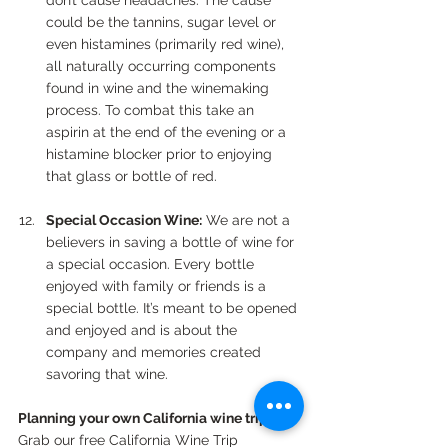
don’t cause headaches. The cause 
could be the tannins, sugar level or 
even histamines (primarily red wine), 
all naturally occurring components 
found in wine and the winemaking 
process. To combat this take an 
aspirin at the end of the evening or a 
histamine blocker prior to enjoying 
that glass or bottle of red.
Special Occasion Wine:
 We are not a 
believers in saving a bottle of wine for 
a special occasion. Every bottle 
enjoyed with family or friends is a 
special bottle. It’s meant to be opened 
and enjoyed and is about the 
company and memories created 
savoring that wine.
Planning your own California wine trip?
Grab our free California Wine Trip 