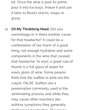
bit. Once the wine is past its prime 
pour it into ice trays, freeze it and use 
it later to flavors stocks, soups or 
gravy.
Oh My Throbbing Head:
 Did you 
overindulge or is there another cause 
for that headache? It could be a 
combination of too much of a good 
thing, not enough hydration and some 
components in the wine that caused 
that headache. To start, a great rule of 
thumb is a full glass of water for 
every glass of wine. Some people 
think that the sulfites in wine are the 
culprit. FALSE. Sulfites are a 
preservative commonly used in the 
winemaking process and while they 
may cause other reactions like 
asthma symptoms they generally 