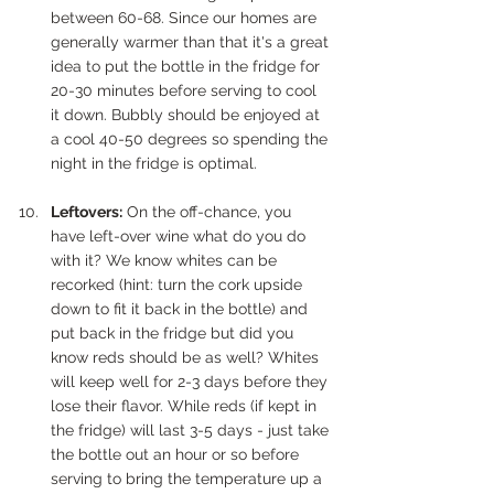
between 60-68. Since our homes are 
generally warmer than that it's a great 
idea to put the bottle in the fridge for 
20-30 minutes before serving to cool 
it down. Bubbly should be enjoyed at 
a cool 40-50 degrees so spending the 
night in the fridge is optimal. 
Leftovers:
 On the off-chance, you 
have left-over wine what do you do 
with it? We know whites can be 
recorked (hint: turn the cork upside 
down to fit it back in the bottle) and 
put back in the fridge but did you 
know reds should be as well? Whites 
will keep well for 2-3 days before they 
lose their flavor. While reds (if kept in 
the fridge) will last 3-5 days - just take 
the bottle out an hour or so before 
serving to bring the temperature up a 