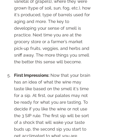
varietal of grape(s), where they were 
grown (type of soil, sun, fog, etc.), how 
it's produced, type of barrels used for 
aging and more. The key to 
developing your sense of smell is 
practice. Next time you are at the 
grocery store or a farmer’s market 
pick-up fruits, veggies, and herbs and 
sniff away. The more things you smell 
the better this sense will become.
First Impressions:
 Now that your brain 
has an idea of what the wine may 
taste like based on the smell it's time 
for a sip. At first, our palates may not 
be ready for what you are tasting. To 
decide if you like the wine or not use 
the 3 SIP rule. The first sip will be sort 
of a shock that will wake your taste 
buds up, the second sip you start to 
get acclimated to what you are 