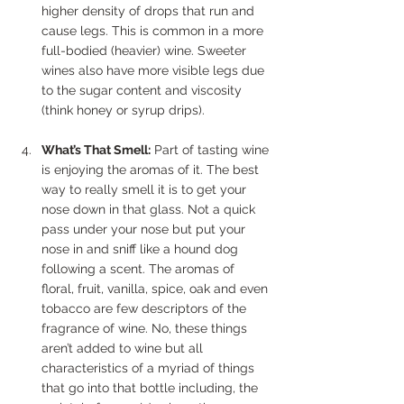
higher density of drops that run and 
cause legs. This is common in a more 
full-bodied (heavier) wine. Sweeter 
wines also have more visible legs due 
to the sugar content and viscosity 
(think honey or syrup drips).
What’s That Smell:
 Part of tasting wine 
is enjoying the aromas of it. The best 
way to really smell it is to get your 
nose down in that glass. Not a quick 
pass under your nose but put your 
nose in and sniff like a hound dog 
following a scent. The aromas of 
floral, fruit, vanilla, spice, oak and even 
tobacco are few descriptors of the 
fragrance of wine. No, these things 
aren’t added to wine but all 
characteristics of a myriad of things 
that go into that bottle including, the 