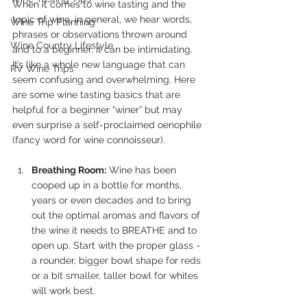
When it comes to wine tasting and the 
topic of wine, in general, we hear words, 
Wine Trip Planning
phrases or observations thrown around 
Wine Country Lifestyle
and to a beginner, it can be intimidating. 
It’s like a whole new language that can 
RV Wine Trips
seem confusing and overwhelming. Here 
are some wine tasting basics that are 
helpful for a beginner “winer” but may 
even surprise a self-proclaimed oenophile 
(fancy word for wine connoisseur).
Breathing Room:
 Wine has been 
cooped up in a bottle for months, 
years or even decades and to bring 
out the optimal aromas and flavors of 
the wine it needs to BREATHE and to 
open up. Start with the proper glass - 
a rounder, bigger bowl shape for reds 
or a bit smaller, taller bowl for whites 
will work best.