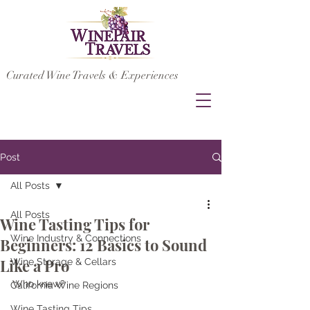
Curated Wine Travels & Experiences
Post
All Posts
All Posts
Wine Tasting Tips for
Wine Industry & Connections
Beginners: 12 Basics to Sound
Like a Pro
Wine Storage & Cellars
Who knew?
California Wine Regions
Wine Tasting Tips