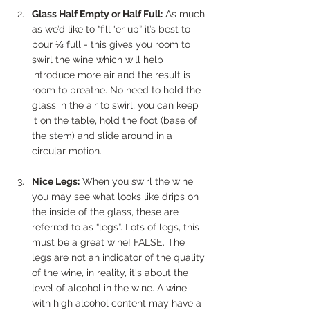
Glass Half Empty or Half Full:
 As much 
as we’d like to “fill ‘er up” it’s best to 
pour ⅓ full - this gives you room to 
swirl the wine which will help 
introduce more air and the result is 
room to breathe. No need to hold the 
glass in the air to swirl, you can keep 
it on the table, hold the foot (base of 
the stem) and slide around in a 
circular motion.
Nice Legs:
 When you swirl the wine 
you may see what looks like drips on 
the inside of the glass, these are 
referred to as “legs”. Lots of legs, this 
must be a great wine! FALSE. The 
legs are not an indicator of the quality 
of the wine, in reality, it's about the 
level of alcohol in the wine. A wine 
with high alcohol content may have a 