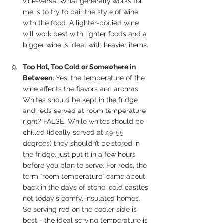
vice-versa. What generally works for 
me is to try to pair the style of wine 
with the food. A lighter-bodied wine 
will work best with lighter foods and a 
bigger wine is ideal with heavier items. 
Too Hot, Too Cold or Somewhere in 
Between:
 Yes, the temperature of the 
wine affects the flavors and aromas. 
Whites should be kept in the fridge 
and reds served at room temperature 
right? FALSE. While whites should be 
chilled (ideally served at 49-55 
degrees) they shouldn’t be stored in 
the fridge, just put it in a few hours 
before you plan to serve. For reds, the 
term “room temperature” came about 
back in the days of stone, cold castles 
not today's comfy, insulated homes. 
So serving red on the cooler side is 
best - the ideal serving temperature is 