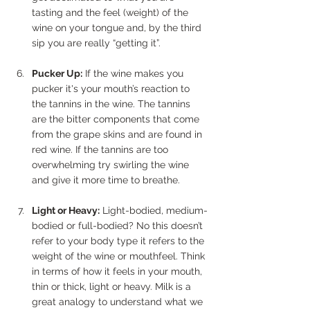
tasting and the feel (weight) of the 
wine on your tongue and, by the third 
sip you are really “getting it”.
Pucker Up:
 If the wine makes you 
pucker it's your mouth’s reaction to 
the tannins in the wine. The tannins 
are the bitter components that come 
from the grape skins and are found in 
red wine. If the tannins are too 
overwhelming try swirling the wine 
and give it more time to breathe.
Light or Heavy:
 Light-bodied, medium-
bodied or full-bodied? No this doesn’t 
refer to your body type it refers to the 
weight of the wine or mouthfeel. Think 
in terms of how it feels in your mouth, 
thin or thick, light or heavy. Milk is a 
great analogy to understand what we 