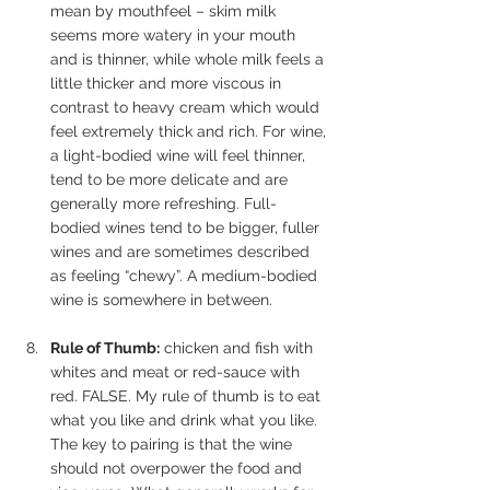
mean by mouthfeel – skim milk 
seems more watery in your mouth 
and is thinner, while whole milk feels a 
little thicker and more viscous in 
contrast to heavy cream which would 
feel extremely thick and rich. For wine, 
a light-bodied wine will feel thinner, 
tend to be more delicate and are 
generally more refreshing. Full-
bodied wines tend to be bigger, fuller 
wines and are sometimes described 
as feeling “chewy”. A medium-bodied 
wine is somewhere in between.
Rule of Thumb:
 chicken and fish with 
whites and meat or red-sauce with 
red. FALSE. My rule of thumb is to eat 
what you like and drink what you like. 
The key to pairing is that the wine 
should not overpower the food and 