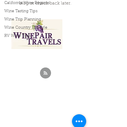
California Wine Regions
blog or check back later.
Wine Tasting Tips
Wine Trip Planning
Wine Country Lifestyle
RV Wine Trips
Curated Wine
Travels &
Experiences