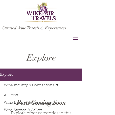
Curated Wine Travels & Experiences
Explore
Explore
Wine Industry & Connections
All Posts
Posts Coming Soon
Wine Industry & Connections
Wine Storage & Cellars
Explore other categories in this