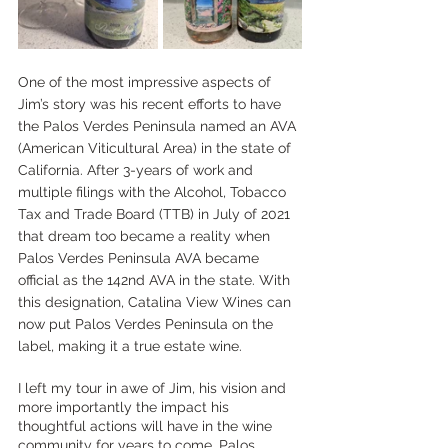
One of the most impressive aspects of 
Jim’s story was his recent efforts to have 
the Palos Verdes Peninsula named an AVA 
(American Viticultural Area) in the state of 
California. After 3-years of work and 
multiple filings with the Alcohol, Tobacco 
Tax and Trade Board (TTB) in July of 2021 
that dream too became a reality when 
Palos Verdes Peninsula AVA became 
official as the 142nd AVA in the state. With 
this designation, Catalina View Wines can 
now put Palos Verdes Peninsula on the 
label, making it a true estate wine.
I left my tour in awe of Jim, his vision and 
more importantly the impact his 
thoughtful actions will have in the wine 
community for years to come. Palos 