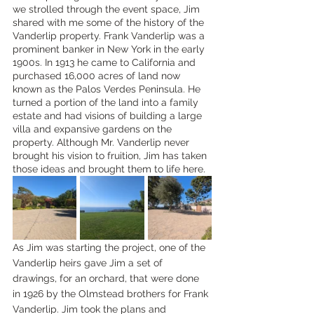
we strolled through the event space, Jim 
shared with me some of the history of the 
Vanderlip property. Frank Vanderlip was a 
prominent banker in New York in the early 
1900s. In 1913 he came to California and 
purchased 16,000 acres of land now 
known as the Palos Verdes Peninsula. He 
turned a portion of the land into a family 
estate and had visions of building a large 
villa and expansive gardens on the 
property. Although Mr. Vanderlip never 
brought his vision to fruition, Jim has taken 
those ideas and brought them to life here.
As Jim was starting the project, one of the 
Vanderlip heirs gave Jim a set of 
drawings, for an orchard, that were done 
in 1926 by the Olmstead brothers for Frank 
Vanderlip. Jim took the plans and 