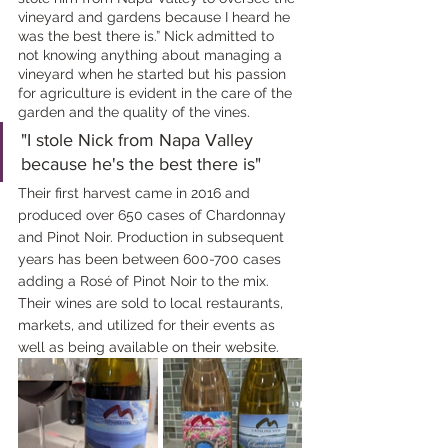
vineyard and gardens because I heard he 
was the best there is.” Nick admitted to 
not knowing anything about managing a 
vineyard when he started but his passion 
for agriculture is evident in the care of the 
garden and the quality of the vines. 
"I stole Nick from Napa Valley 
because he's the best there is"
Their first harvest came in 2016 and 
produced over 650 cases of Chardonnay 
and Pinot Noir. Production in subsequent 
years has been between 600-700 cases 
adding a Rosé of Pinot Noir to the mix. 
Their wines are sold to local restaurants, 
markets, and utilized for their events as 
well as being available on their website.