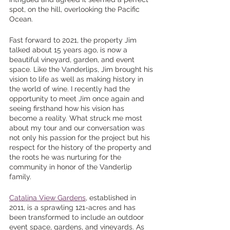
spot, on the hill, overlooking the Pacific 
Ocean.
Fast forward to 2021, the property Jim 
talked about 15 years ago, is now a 
beautiful vineyard, garden, and event 
space. Like the Vanderlips, Jim brought his 
vision to life as well as making history in 
the world of wine. I recently had the 
opportunity to meet Jim once again and 
seeing firsthand how his vision has 
become a reality. What struck me most 
about my tour and our conversation was 
not only his passion for the project but his 
respect for the history of the property and 
the roots he was nurturing for the 
community in honor of the Vanderlip 
family. 
Catalina View Gardens
, established in 
2011, is a sprawling 121-acres and has 
been transformed to include an outdoor 
event space, gardens, and vineyards. As 