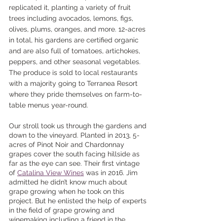
replicated it, planting a variety of fruit 
trees including avocados, lemons, figs, 
olives, plums, oranges, and more. 12-acres 
in total, his gardens are certified organic 
and are also full of tomatoes, artichokes, 
peppers, and other seasonal vegetables. 
The produce is sold to local restaurants 
with a majority going to Terranea Resort 
where they pride themselves on farm-to-
table menus year-round. 
Our stroll took us through the gardens and 
down to the vineyard. Planted in 2013, 5-
acres of Pinot Noir and Chardonnay 
grapes cover the south facing hillside as 
far as the eye can see. Their first vintage 
of 
Catalina View Wines
 was in 2016. Jim 
admitted he didn’t know much about 
grape growing when he took on this 
project. But he enlisted the help of experts 
in the field of grape growing and 
winemaking including a friend in the 