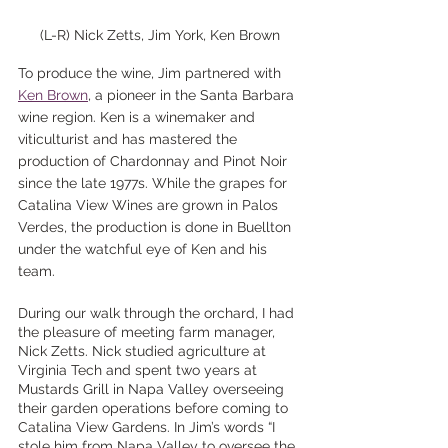
(L-R) Nick Zetts, Jim York, Ken Brown
To produce the wine, Jim partnered with 
Ken Brown
, a pioneer in the Santa Barbara 
wine region. Ken is a winemaker and 
viticulturist and has mastered the 
production of Chardonnay and Pinot Noir 
since the late 1977s. While the grapes for 
Catalina View Wines are grown in Palos 
Verdes, the production is done in Buellton 
under the watchful eye of Ken and his 
team.
During our walk through the orchard, I had 
the pleasure of meeting farm manager, 
Nick Zetts. Nick studied agriculture at 
Virginia Tech and spent two years at 
Mustards Grill in Napa Valley overseeing 
their garden operations before coming to 
Catalina View Gardens. In Jim’s words “I 
stole him from Napa Valley to oversee the 