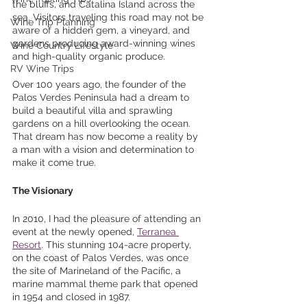
the bluffs, and Catalina Island across the 
sea. Visitors traveling this road may not be 
Wine Trip Planning
aware of a hidden gem, a vineyard, and 
gardens producing award-winning wines 
Wine Country Lifestyle
and high-quality organic produce. 
RV Wine Trips
Over 100 years ago, the founder of the 
Palos Verdes Peninsula had a dream to 
build a beautiful villa and sprawling 
gardens on a hill overlooking the ocean. 
That dream has now become a reality by 
a man with a vision and determination to 
make it come true. 
The Visionary
In 2010, I had the pleasure of attending an 
event at the newly opened, 
Terranea 
Resort
. This stunning 104-acre property, 
on the coast of Palos Verdes, was once 
the site of Marineland of the Pacific, a 
marine mammal theme park that opened 
in 1954 and closed in 1987. 