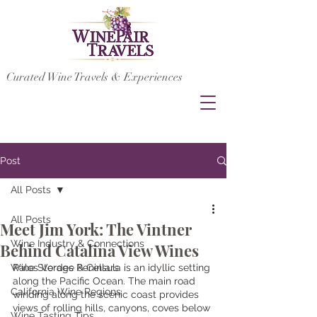
Curated Wine Travels & Experiences
Post
All Posts
All Posts
Meet Jim York: The Vintner
Wine Industry & Connections
Behind Catalina View Wines
Wine Storage & Cellars
Palos Verdes Peninsula is an idyllic setting 
along the Pacific Ocean. The main road 
California Wine Regions
winding along the scenic coast provides 
views of rolling hills, canyons, coves below 
Wine Tasting Tips