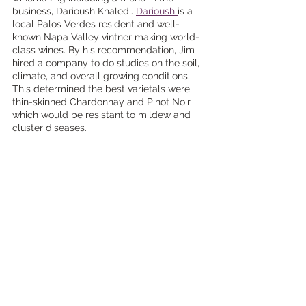
business, Darioush Khaledi. 
Darioush 
is a 
local Palos Verdes resident and well-
known Napa Valley vintner making world-
class wines. By his recommendation, Jim 
hired a company to do studies on the soil, 
climate, and overall growing conditions. 
This determined the best varietals were 
thin-skinned Chardonnay and Pinot Noir 
which would be resistant to mildew and 
cluster diseases.