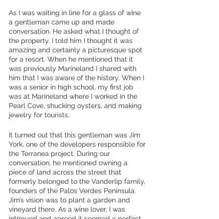
As I was waiting in line for a glass of wine 
a gentleman came up and made 
conversation. He asked what I thought of 
the property. I told him I thought it was 
amazing and certainly a picturesque spot 
for a resort. When he mentioned that it 
was previously Marineland I shared with 
him that I was aware of the history. When I 
was a senior in high school, my first job 
was at Marineland where I worked in the 
Pearl Cove, shucking oysters, and making 
jewelry for tourists. 
It turned out that this gentleman was Jim 
York, one of the developers responsible for 
the Terranea project. During our 
conversation, he mentioned owning a 
piece of land across the street that 
formerly belonged to the Vanderlip family, 
founders of the Palos Verdes Peninsula. 
Jim’s vision was to plant a garden and 
vineyard there. As a wine lover, I was 
intrigued and agreed it seemed a perfect 