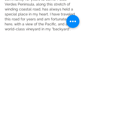
Verdes Peninsula, along this stretch of 
winding coastal road, has always held a 
special place in my heart. I have traveled 
this road for years and am fortunate to live 
here, with a view of the Pacific, and a 
world-class vineyard in my “backyard”. 
The beauty and magic here are 
undeniable.
To purchase wine or inquire about hosting 
an event at Catalina View Gardens visit 
there website 
here
. 
Check out my other articles on vintners, 
wineries and wine regions 
here
. Follow me 
on instagram 
here
.
winery
vineyard
palos verdes wine
wine industry connections
vintner
winemaker
ava
Wine Country Lifestyle