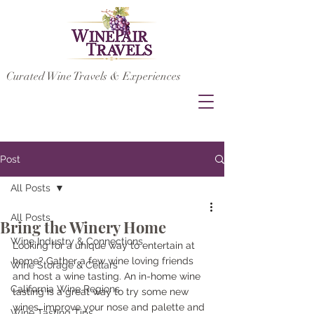
Curated Wine Travels & Experiences
Post
All Posts
All Posts
Bring the Winery Home
Wine Industry & Connections
Looking for a unique way to entertain at 
home? Gather a few wine loving friends 
Wine Storage & Cellars
and host a wine tasting. An in-home wine 
California Wine Regions
tasting is a great way to try some new 
wines, improve your nose and palette and 
Wine Tasting Tips