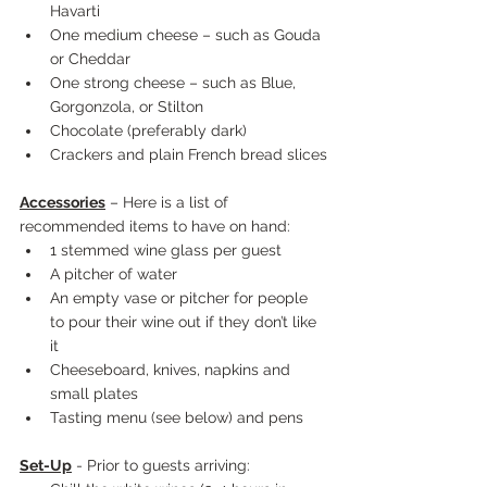
Havarti
One medium cheese – such as Gouda 
or Cheddar
One strong cheese – such as Blue, 
Gorgonzola, or Stilton
Chocolate (preferably dark)
Crackers and plain French bread slices
Accessories
 – Here is a list of 
recommended items to have on hand:
1 stemmed wine glass per guest
A pitcher of water
An empty vase or pitcher for people 
to pour their wine out if they don’t like 
it
Cheeseboard, knives, napkins and 
small plates
Tasting menu (see below) and pens
Set-Up
 - Prior to guests arriving: