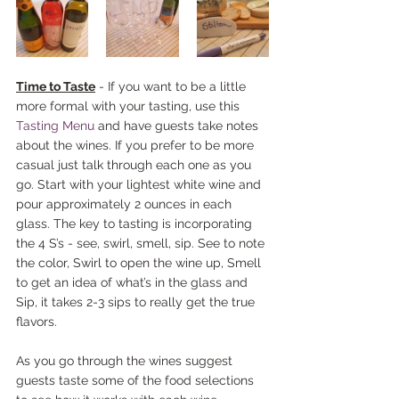
Time to Taste
 - If you want to be a little 
more formal with your tasting, use this 
Tasting Menu
 and have guests take notes 
about the wines. If you prefer to be more 
casual just talk through each one as you 
go. Start with your lightest white wine and 
pour approximately 2 ounces in each 
glass. The key to tasting is incorporating 
the 4 S’s - see, swirl, smell, sip. See to note 
the color, Swirl to open the wine up, Smell 
to get an idea of what’s in the glass and 
Sip, it takes 2-3 sips to really get the true 
flavors.
As you go through the wines suggest 
guests taste some of the food selections 