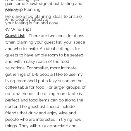
gain some knowledge about tasting and 
Wine Trip Planning
pairing.
Here are a few planning ideas to ensure 
Wine Country Lifestyle
your tasting is fun and easy.
RV Wine Trips
Guest List
 - There are two considerations 
when planning your guest list, your space 
and who to invite. An ideal setting is for 
guests to have ample room to be seated 
and within easy reach of the food 
selections. For smaller, more intimate 
gatherings of 6-8 people I like to use my 
living room and I put a lazy susan on the 
coffee table for food. For larger groups, of 
up to 12 friends, the dining room table is 
perfect and food items can go along the 
center. The guest list should include 
friends that drink and enjoy wine and 
people who are interested in trying new 
things. They will truly appreciate and 