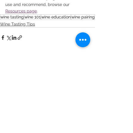
use and recommend, browse our 
Resources page
.
wine tasting
wine 101
wine education
wine pairing
Wine Tasting Tips
See All
Recent Posts