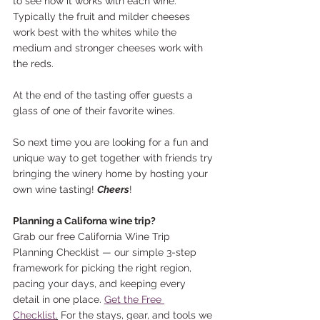
to see how it works with each wine. 
Typically the fruit and milder cheeses 
work best with the whites while the 
medium and stronger cheeses work with 
the reds.
At the end of the tasting offer guests a 
glass of one of their favorite wines.
So next time you are looking for a fun and 
unique way to get together with friends try 
bringing the winery home by hosting your 
own wine tasting! 
Cheers
!
Planning a Californa wine trip?
Grab our free California Wine Trip 
Planning Checklist — our simple 3-step 
framework for picking the right region, 
pacing your days, and keeping every 
detail in one place. 
Get the Free 
Checklist
.
 For the stays, gear, and tools we 