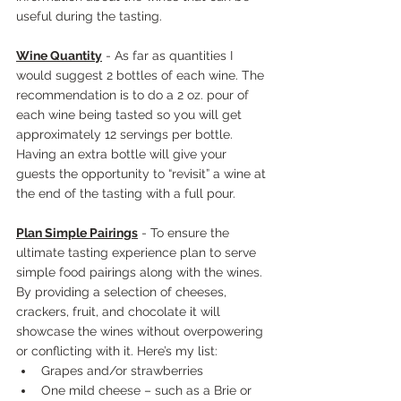
useful during the tasting.
Wine Quantity
 - As far as quantities I 
would suggest 2 bottles of each wine. The 
recommendation is to do a 2 oz. pour of 
each wine being tasted so you will get 
approximately 12 servings per bottle. 
Having an extra bottle will give your 
guests the opportunity to “revisit” a wine at 
the end of the tasting with a full pour.
Plan Simple Pairings
 - To ensure the 
ultimate tasting experience plan to serve 
simple food pairings along with the wines. 
By providing a selection of cheeses, 
crackers, fruit, and chocolate it will 
showcase the wines without overpowering 
or conflicting with it. Here’s my list:
Grapes and/or strawberries
One mild cheese – such as a Brie or 