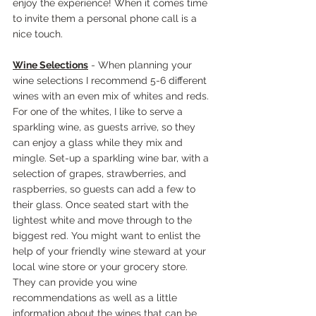
enjoy the experience! When it comes time 
to invite them a personal phone call is a 
nice touch.
Wine Selections
 - When planning your 
wine selections I recommend 5-6 different 
wines with an even mix of whites and reds. 
For one of the whites, I like to serve a 
sparkling wine, as guests arrive, so they 
can enjoy a glass while they mix and 
mingle. Set-up a sparkling wine bar, with a 
selection of grapes, strawberries, and 
raspberries, so guests can add a few to 
their glass. Once seated start with the 
lightest white and move through to the 
biggest red. You might want to enlist the 
help of your friendly wine steward at your 
local wine store or your grocery store. 
They can provide you wine 
recommendations as well as a little 
information about the wines that can be 