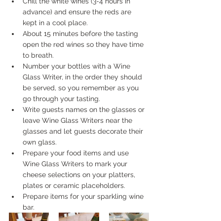
Chill the white wines (3-4 hours in 
advance) and ensure the reds are 
kept in a cool place.
About 15 minutes before the tasting 
open the red wines so they have time 
to breath.
Number your bottles with a Wine 
Glass Writer, in the order they should 
be served, so you remember as you 
go through your tasting.
Write guests names on the glasses or 
leave Wine Glass Writers near the 
glasses and let guests decorate their 
own glass.
Prepare your food items and use 
Wine Glass Writers to mark your 
cheese selections on your platters, 
plates or ceramic placeholders.
Prepare items for your sparkling wine 
bar.