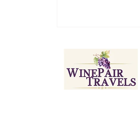
Curated Wine Travels & Experie
Paso Robles Wine Tasting: A
Itinerary (Part 1)