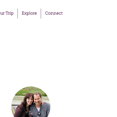
ur Trip
Explore
Connect