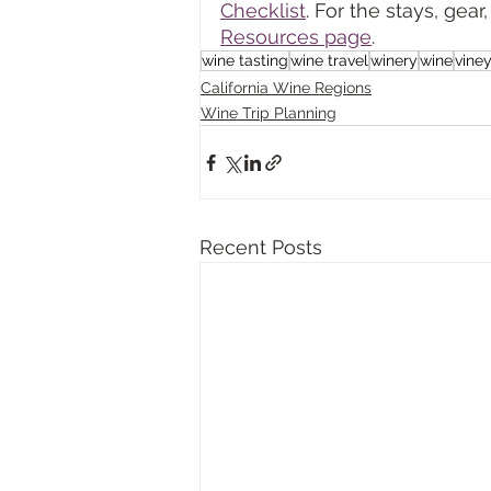
Checklist
. For the stays, ge
Resources page
.
wine tasting
wine travel
winery
wine
vine
California Wine Regions
Wine Trip Planning
Recent Posts