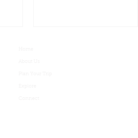
Home
About Us
Plan Your Trip
Explore
nces
 2-Day
Our First Vineyard Stay: Paso
Connect
Robles Wine Country