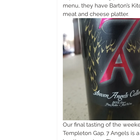
menu, they have Barton’s Kit
meat and cheese platter.
Our final tasting of the week
Templeton Gap. 7 Angels is 