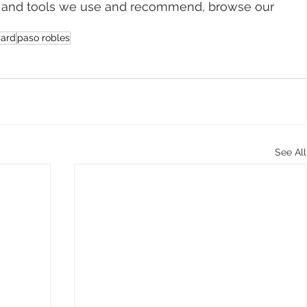
ar, and tools we use and recommend, browse our 
yard
paso robles
See All