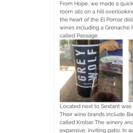
From Hope, we made a quick 
room sits on a hill overlookin
the heart of the El Pomar dist
wines including a Grenache 
called Passage. 
Located next to Sextant was o
Their wine brands include Bar
called Krobar. The winery and
expansive, inviting patio. In 