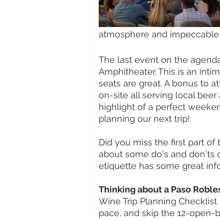
atmosphere and impeccable s
The last event on the agend
Amphitheater. This is an intim
seats are great. A bonus to a
on-site all serving local bee
highlight of a perfect weeke
planning our next trip!
Did you miss the first part of
about some do's and don'ts o
etiquette has some great inf
Thinking about a Paso Robl
Wine Trip Planning Checklist 
pace, and skip the 12-open-b