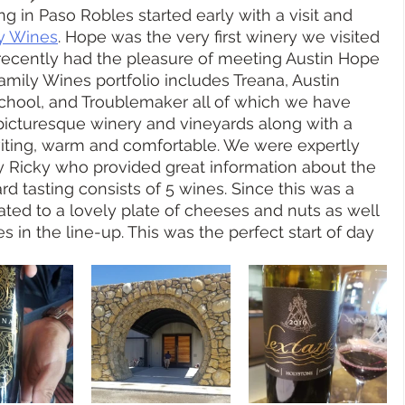
g in Paso Robles started early with a visit and 
y Wines
. Hope was the very first winery we visited 
recently had the pleasure of meeting Austin Hope 
Family Wines portfolio includes Treana, Austin 
chool, and Troublemaker all of which we have 
picturesque winery and vineyards along with a 
nviting, warm and comfortable. We were expertly 
y Ricky who provided great information about the 
d tasting consists of 5 wines. Since this was a 
ted to a lovely plate of cheeses and nuts as well 
s in the line-up. This was the perfect start of day 