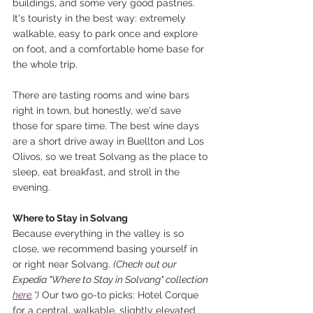
buildings, and some very good pastries. 
It's touristy in the best way: extremely 
walkable, easy to park once and explore 
on foot, and a comfortable home base for 
the whole trip.
There are tasting rooms and wine bars 
right in town, but honestly, we'd save 
those for spare time. The best wine days 
are a short drive away in Buellton and Los 
Olivos, so we treat Solvang as the place to 
sleep, eat breakfast, and stroll in the 
evening.
Where to Stay in Solvang
Because everything in the valley is so 
close, we recommend basing yourself in 
or right near Solvang. 
(Check out our 
Expedia "Where to Stay in Solvang" collection 
here
.*)
 Our two go-to picks: Hotel Corque 
for a central, walkable, slightly elevated 