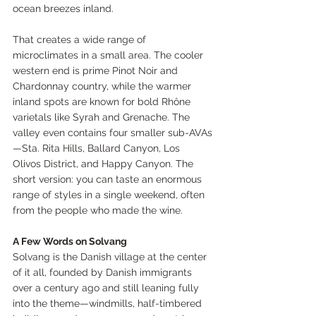
ocean breezes inland.
That creates a wide range of 
microclimates in a small area. The cooler 
western end is prime Pinot Noir and 
Chardonnay country, while the warmer 
inland spots are known for bold Rhône 
varietals like Syrah and Grenache. The 
valley even contains four smaller sub-AVAs
—Sta. Rita Hills, Ballard Canyon, Los 
Olivos District, and Happy Canyon. The 
short version: you can taste an enormous 
range of styles in a single weekend, often 
from the people who made the wine.
A Few Words on Solvang
Solvang is the Danish village at the center 
of it all, founded by Danish immigrants 
over a century ago and still leaning fully 
into the theme—windmills, half-timbered 