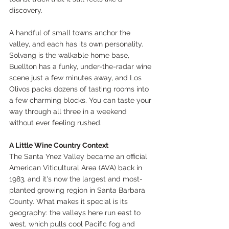
discovery.
A handful of small towns anchor the 
valley, and each has its own personality. 
Solvang is the walkable home base, 
Buellton has a funky, under-the-radar wine 
scene just a few minutes away, and Los 
Olivos packs dozens of tasting rooms into 
a few charming blocks. You can taste your 
way through all three in a weekend 
without ever feeling rushed.
A Little Wine Country Context
The Santa Ynez Valley became an official 
American Viticultural Area (AVA) back in 
1983, and it's now the largest and most-
planted growing region in Santa Barbara 
County. What makes it special is its 
geography: the valleys here run east to 
west, which pulls cool Pacific fog and 