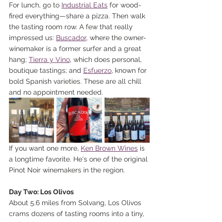
For lunch, go to 
Industrial Eats
 for wood-
fired everything—share a pizza. Then walk 
the tasting room row. A few that really 
impressed us: 
Buscador
, where the owner-
winemaker is a former surfer and a great 
hang; 
Tierra y Vino
, which does personal, 
boutique tastings; and 
Esfuerzo
, known for 
bold Spanish varieties. These are all chill 
and no appointment needed.
If you want one more, 
Ken Brown Wines
 is 
a longtime favorite. He's one of the original 
Pinot Noir winemakers in the region.
Day Two: Los Olivos
About 5.6 miles from Solvang, Los Olivos 
crams dozens of tasting rooms into a tiny, 