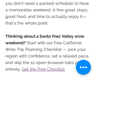
you don't need a packed schedule to have 
a memorable weekend. A few great stops, 
good food, and time to actually enjoy it—
that's the whole point.
Thinking about a Santa Ynez Valley wine 
weekend? 
Start with our free California 
Wine Trip Planning Checklist — pick your 
region with confidence, set a relaxed pace, 
and skip the 12-open-browser-tabs phase 
entirely. 
Get the Free Checklist
*This post contains affiliate links, which means we 
may earn a small commission at no extra cost to 
you.
santa ynez valley
los olivos
santa barbara
California wine regions
California Wine Regions