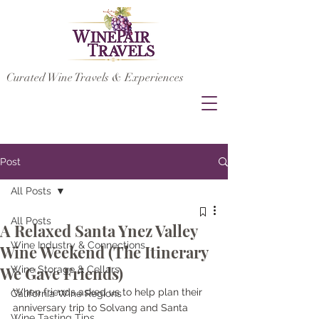
Curated Wine Travels & Experiences
Post
All Posts
All Posts
A Relaxed Santa Ynez Valley
Wine Industry & Connections
Wine Weekend (The Itinerary
We Gave Friends)
Wine Storage & Cellars
When friends asked us to help plan their 
California Wine Regions
anniversary trip to Solvang and Santa 
Wine Tasting Tips