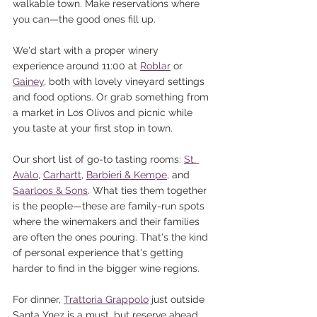
walkable town. Make reservations where 
you can—the good ones fill up.
We'd start with a proper winery 
experience around 11:00 at 
Roblar
 or 
Gainey
, both with lovely vineyard settings 
and food options. Or grab something from 
a market in Los Olivos and picnic while 
you taste at your first stop in town.
Our short list of go-to tasting rooms: 
St. 
Avalo
, 
Carhartt
, 
Barbieri & Kempe
, and 
Saarloos & Sons
. What ties them together 
is the people—these are family-run spots 
where the winemakers and their families 
are often the ones pouring. That's the kind 
of personal experience that's getting 
harder to find in the bigger wine regions.
For dinner, 
Trattoria Grappolo
 just outside 
Santa Ynez is a must, but reserve ahead. 