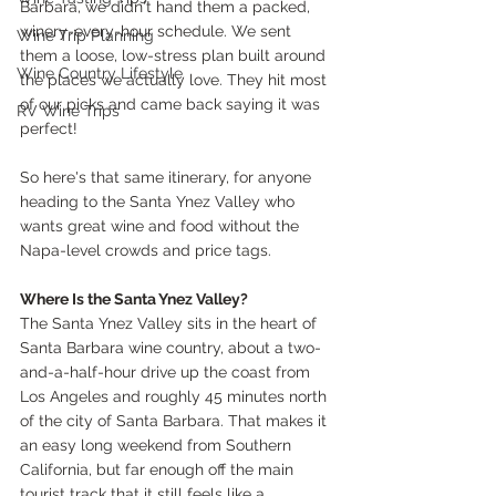
Barbara, we didn't hand them a packed, 
winery-every-hour schedule. We sent 
Wine Trip Planning
them a loose, low-stress plan built around 
Wine Country Lifestyle
the places we actually love. They hit most 
of our picks and came back saying it was 
RV Wine Trips
perfect!
So here's that same itinerary, for anyone 
heading to the Santa Ynez Valley who 
wants great wine and food without the 
Napa-level crowds and price tags.
Where Is the Santa Ynez Valley?
The Santa Ynez Valley sits in the heart of 
Santa Barbara wine country, about a two-
and-a-half-hour drive up the coast from 
Los Angeles and roughly 45 minutes north 
of the city of Santa Barbara. That makes it 
an easy long weekend from Southern 
California, but far enough off the main 
tourist track that it still feels like a 