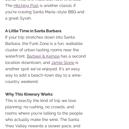
The 
Hitching Post
 is another classic if 
you're craving Santa Maria–style BBQ and 
a great Syrah.
A Little Time in Santa Barbara
If your trip stretches down into Santa 
Barbara, the Funk Zone is a fun, walkable 
cluster of urban tasting rooms near the 
waterfront. 
Barbieri & Kempe
 has a second 
location downtown, and 
Jamie Slone
 is 
another spot we've enjoyed. It's an easy 
way to add a beach-town day to a wine-
country weekend.
Why This Itinerary Works
This is exactly the kind of trip we love 
planning: no rushing, no crowds, and 
rooms where you're talking to the people 
who actually make the wine. The Santa 
Ynez Valley rewards a slower pace, and 