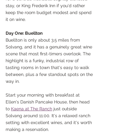
stay, or King Frederik Inn if you'd rather 
keep the room budget modest and spend 
it on wine.
Day One: Buellton
Buellton is only about 3.5 miles from 
Solvang, and it has a genuinely great wine 
scene that most first-timers overlook. The 
highlight is a funky, industrial row of 
tasting rooms in town that's easy to walk 
between, plus a few standout spots on the 
way in.
Start your morning with breakfast at 
Ellen's Danish Pancake House, then head 
to 
Kaena at The Ranch
 just outside 
Solvang around 11:00. It's a relaxed ranch 
setting with excellent wines, and it's worth 
making a reservation.